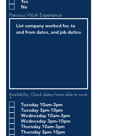
Yes
q
No
u
i
Previous Work Experience
r
e
d
Availability. Check dates/times able to work
R
*
e
Tuesday 10am-3pm
q
Tuesday 3pm-10pm
u
i
Wednesday 10am-3pm
r
Wednesday 3pm-10pm
e
Thursday 10am-3pm
d
Thursday 3pm-10pm