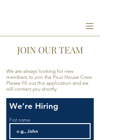
PH
JOIN OUR TEAM
We are always looking for new
members to join the Pour House Crew.
Please fill out this application and we
will contact you shortly.
We’re Hiring
First name