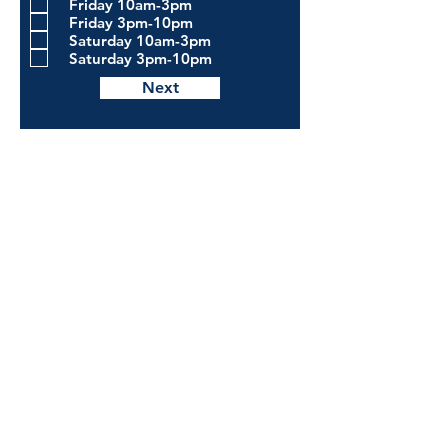
Friday 10am-3pm
Friday 3pm-10pm
Saturday 10am-3pm
Saturday 3pm-10pm
Next
The Pour
House
Bistro
DOWNTOWN CROSSVILLE
Behind the Historic Train Depot
42 North Street
Crossville, TN 38555
HOURS
Sunday - Monday : Closed